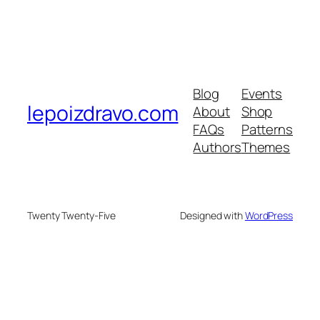
Blog
Events
lepoizdravo.com
About
Shop
FAQs
Patterns
Authors
Themes
Twenty Twenty-Five
Designed with
WordPress