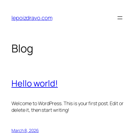
Skip
to
lepoizdravo.com
content
Blog
Hello world!
Welcome to WordPress. This is your first post. Edit or
delete it, then start writing!
March 8, 2026